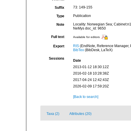
73: 149-155
Suffix
Publication
Type
Locality: Norwegian Sea; Cabinet:n
Note
NeMys doc_id: 9650
Full text
Available for editors
RIS
(EndNote, Reference Manager, P
Export
BibTex
(BibDesk, LaTeX)
Sessions
Date
2013-01-12 18:30:12Z
2016-02-18 10:28:38Z
2017-04-24 12:42:43Z
2026-02-09 17:59:20Z
[Back to search]
Taxa (2)
Attributes (20)