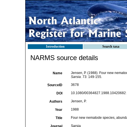
Introduction
Search taxa
NARMS source details
Jensen, P. (1988). Four new nemato
Name
Sarsia.
73: 149-155.
3678
SourceID
10.1080/00364827.1988.10420682 
DOI
Jensen, P.
Authors
1988
Year
Four new nematode species, abunda
Title
Sarsia
Journal