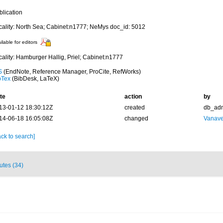
blication
cality: North Sea; Cabinet:n1777; NeMys doc_id: 5012
ilable for editors
cality: Hamburger Hallig, Priel; Cabinet:n1777
S
(EndNote, Reference Manager, ProCite, RefWorks)
bTex
(BibDesk, LaTeX)
te
action
by
13-01-12 18:30:12Z
created
db_ad
14-06-18 16:05:08Z
changed
Vanave
ck to search]
butes (34)