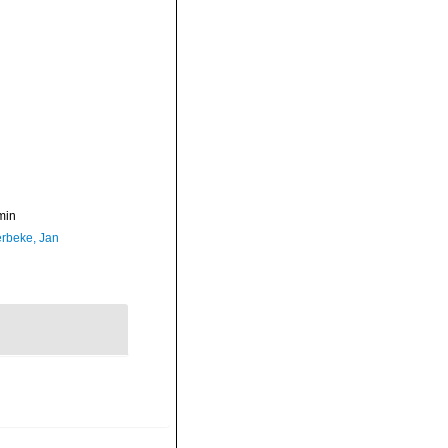
min
rbeke, Jan