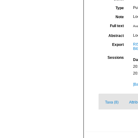
Pu
Type
Lo
Note
Full text
Ava
Lo
Abstract
RI
Export
Bi
Sessions
Da
20
20
[Ba
Taxa (8)
Attri