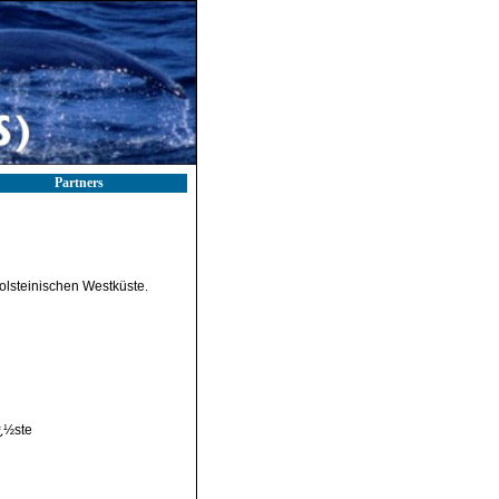
Partners
olsteinischen Westküste.
¿½ste