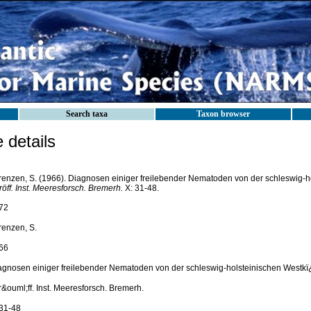
Search taxa
Taxon browser
details
renzen, S. (1966). Diagnosen einiger freilebender Nematoden von der schleswig-h
öff. Inst. Meeresforsch. Bremerh.
X: 31-48.
72
renzen, S.
66
agnosen einiger freilebender Nematoden von der schleswig-holsteinischen Westkï
&ouml;ff. Inst. Meeresforsch. Bremerh.
 31-48