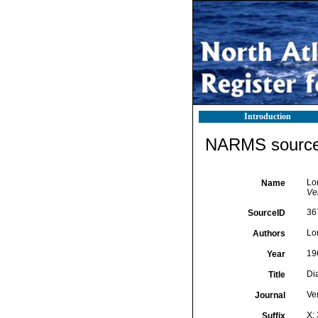
Introduction
NARMS source 
Lo
Name
Ver
36
SourceID
Lo
Authors
19
Year
Di
Title
Ver
Journal
X:
Suffix