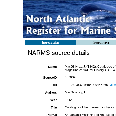
Introduction
Search taxa
NARMS source details
MacGillivray, J. (1842). Catalogue 
Name
Magazine of Natural History, (1) 9: 
367069
SourceID
10.1080/03745484209445365 [
view
DOI
MacGillivray, J
Authors
1842
Year
Catalogue of the marine zoophytes 
Title
Annals and Magazine of Natural His
Journal