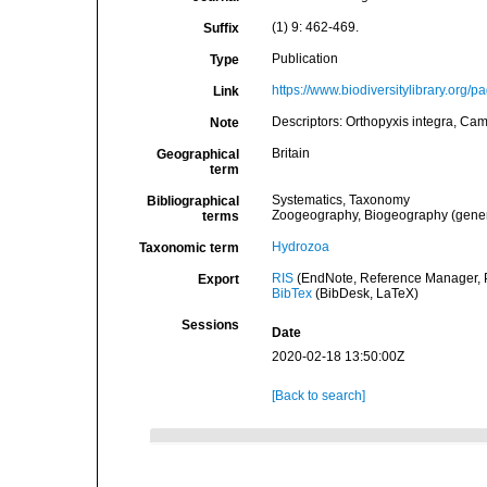
(1) 9: 462-469.
Suffix
Publication
Type
https://www.biodiversitylibrary.org/
Link
Descriptors: Orthopyxis integra, Cam
Note
Britain
Geographical
term
Systematics, Taxonomy
Bibliographical
Zoogeography, Biogeography (general
terms
Hydrozoa
Taxonomic term
RIS
(EndNote, Reference Manager, P
Export
BibTex
(BibDesk, LaTeX)
Sessions
Date
2020-02-18 13:50:00Z
[Back to search]