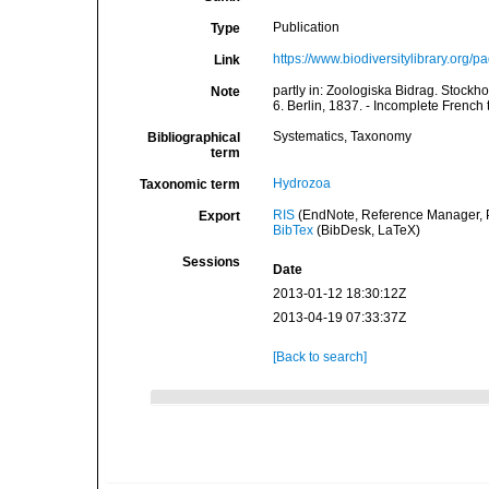
Publication
Type
https://www.biodiversitylibrary.org
Link
partly in: Zoologiska Bidrag. Stockho
Note
6. Berlin, 1837. - Incomplete French tr
Systematics, Taxonomy
Bibliographical
term
Hydrozoa
Taxonomic term
RIS
(EndNote, Reference Manager, P
Export
BibTex
(BibDesk, LaTeX)
Sessions
Date
2013-01-12 18:30:12Z
2013-04-19 07:33:37Z
[Back to search]