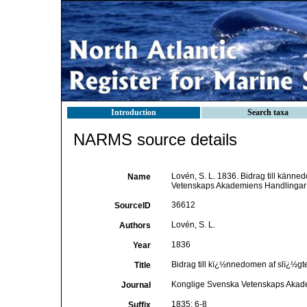
Introduction
Search taxa
NARMS source details
Lovén, S. L. 1836. Bidrag till kän
Name
Vetenskaps Akademiens Handlingar 1
36612
SourceID
Lovén, S. L.
Authors
1836
Year
Bidrag till kï¿½nnedomen af slï¿½
Title
Konglige Svenska Vetenskaps Akad
Journal
1835: 6-8
Suffix