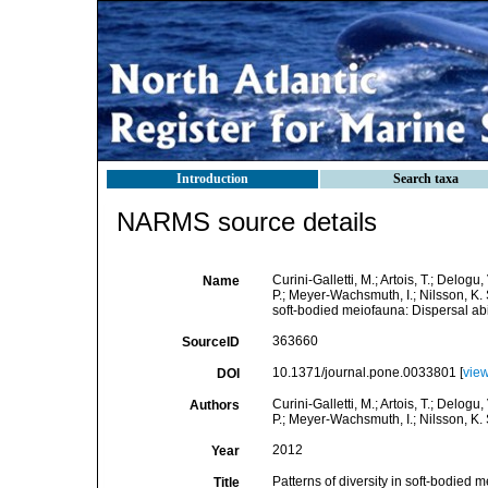
Introduction
Search taxa
NARMS source details
Curini-Galletti, M.; Artois, T.; Delogu
Name
P.; Meyer-Wachsmuth, I.; Nilsson, K. S
soft-bodied meiofauna: Dispersal abi
363660
SourceID
10.1371/journal.pone.0033801 [
vie
DOI
Curini-Galletti, M.; Artois, T.; Delogu
Authors
P.; Meyer-Wachsmuth, I.; Nilsson, K. 
2012
Year
Patterns of diversity in soft-bodied 
Title