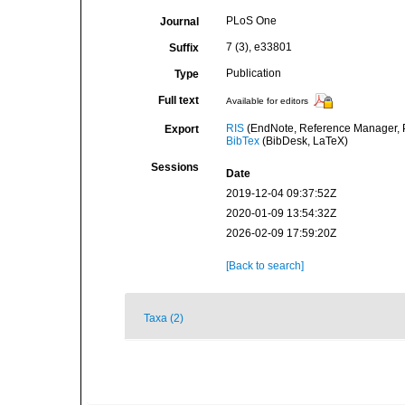
PLoS One
Journal
7 (3), e33801
Suffix
Publication
Type
Full text
Available for editors
RIS
(EndNote, Reference Manager, P
Export
BibTex
(BibDesk, LaTeX)
Sessions
Date
2019-12-04 09:37:52Z
2020-01-09 13:54:32Z
2026-02-09 17:59:20Z
[Back to search]
Taxa (2)