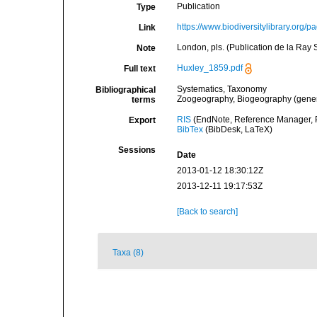
Publication
Type
https://www.biodiversitylibrary.org
Link
London, pls. (Publication de la Ray 
Note
Huxley_1859.pdf
Full text
Systematics, Taxonomy
Bibliographical
Zoogeography, Biogeography (general
terms
RIS
(EndNote, Reference Manager, P
Export
BibTex
(BibDesk, LaTeX)
Sessions
Date
2013-01-12 18:30:12Z
2013-12-11 19:17:53Z
[Back to search]
Taxa (8)