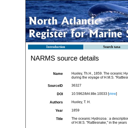
Introduction
Search taxa
NARMS source details
Huxley, Th.H., 1859. The oceanic H
Name
during the voyage of H.M.S. "Rattles
36327
SourceID
10.5962/bhl.title.10033 [
view
]
DOI
Huxley, T. H.
Authors
1859
Year
The oceanic Hydrozoa : a descripti
Title
of H.M.S. "Rattlesnake," in the yea