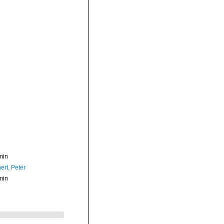
min
ert, Peter
min