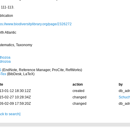
 111-113.
blication
tps://www.biodiversitylibrary.org/page/2326272
th Atlantic
stematics, Taxonomy
thozoa
drozoa
S
(EndNote, Reference Manager, ProCite, RefWorks)
bTex
(BibDesk, LaTeX)
te
action
by
13-01-12 18:30:12Z
created
db_ad
15-02-27 10:28:34Z
changed
Schuch
26-02-09 17:59:20Z
changed
db_ad
ck to search]