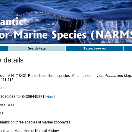
Search taxa
Taxon browser
details
ssall A.H. (1843). Remarks on three species of marine zoophytes.
Annals and Magaz
 111-113.
209
.1080/03745484309445271 [
view
]
ssall A.H.
43
marks on three species of marine zoophytes
nals and Magazine of Natural History