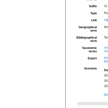
11:
Suffix
Pu
Type
ht
Link
Nor
Geographical
term
Sy
Bibliographical
term
An
Taxonomic
Hy
terms
RI
Export
Bi
Sessions
Da
20
20
20
[Ba