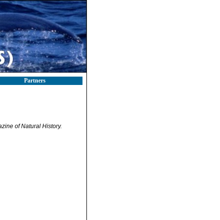
Partners
ine of Natural History.