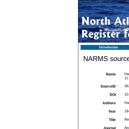
Introduction
NARMS source 
Ha
Name
11:
36
SourceID
10
DOI
Ha
Authors
18
Year
Re
Title
An
Journal