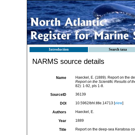
Introduction
Search taxa
NARMS source details
Haeckel, E. (1889). Report on the d
Name
Report on the Scientific Results of 
82): 1-92, pls 1-8.
36139
SourceID
10.5962/bhl.title.14713 [
view
]
DOI
Haeckel, E.
Authors
1889
Year
Report on the deep-sea Keratosa col
Title