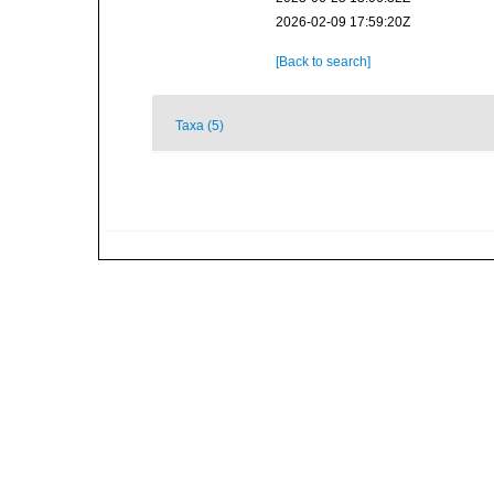
2026-02-09 17:59:20Z
[Back to search]
Taxa (5)