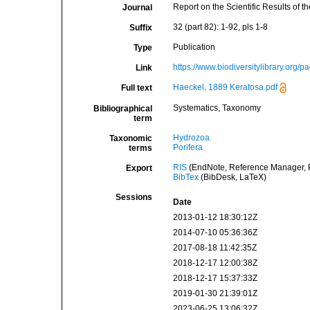
Report on the Scientific Results of
Journal
32 (part 82): 1-92, pls 1-8
Suffix
Publication
Type
https://www.biodiversitylibrary.org
Link
Haeckel, 1889 Keratosa.pdf
Full text
Systematics, Taxonomy
Bibliographical
term
Hydrozoa
Taxonomic
Porifera
terms
RIS
(EndNote, Reference Manager, P
Export
BibTex
(BibDesk, LaTeX)
Sessions
Date
2013-01-12 18:30:12Z
2014-07-10 05:36:36Z
2017-08-18 11:42:35Z
2018-12-17 12:00:38Z
2018-12-17 15:37:33Z
2019-01-30 21:39:01Z
2023-06-25 13:06:32Z