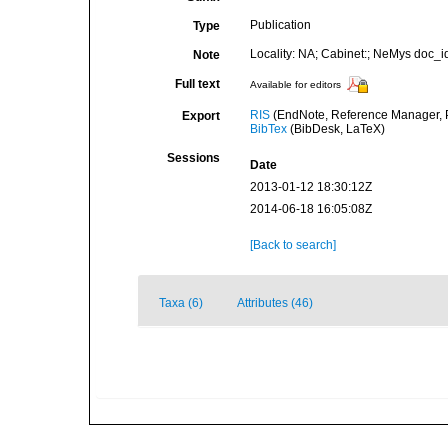
Publication
Type
Locality: NA; Cabinet:; NeMys doc_i
Note
Full text
Available for editors
RIS
(EndNote, Reference Manager, P
Export
BibTex
(BibDesk, LaTeX)
Sessions
Date
2013-01-12 18:30:12Z
2014-06-18 16:05:08Z
[Back to search]
Taxa (6)
Attributes (46)