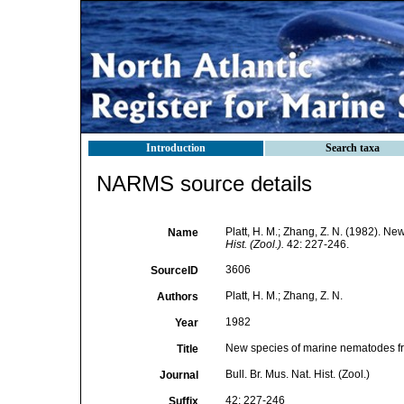
Introduction
Search taxa
NARMS source details
Platt, H. M.; Zhang, Z. N. (1982). 
Name
Hist. (Zool.).
42: 227-246.
3606
SourceID
Platt, H. M.; Zhang, Z. N.
Authors
1982
Year
New species of marine nematodes f
Title
Bull. Br. Mus. Nat. Hist. (Zool.)
Journal
42: 227-246
Suffix