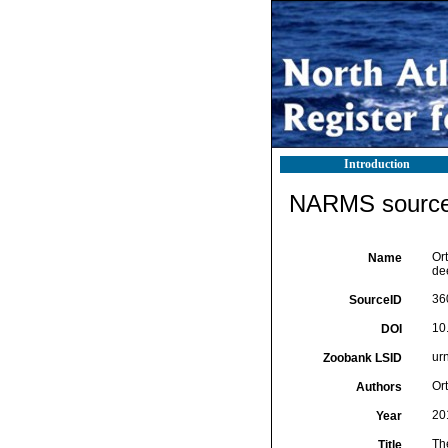
Introduction
NARMS source 
Or
Name
de
36
SourceID
10
DOI
ur
Zoobank LSID
Or
Authors
20
Year
Th
Title