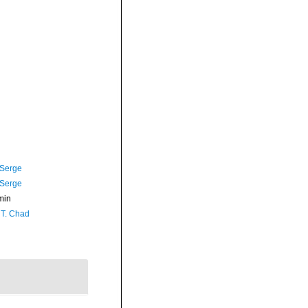
 Serge
 Serge
min
 T. Chad