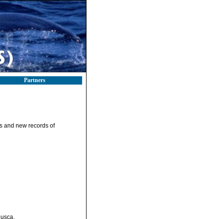
Partners
s and new records of
lusca.