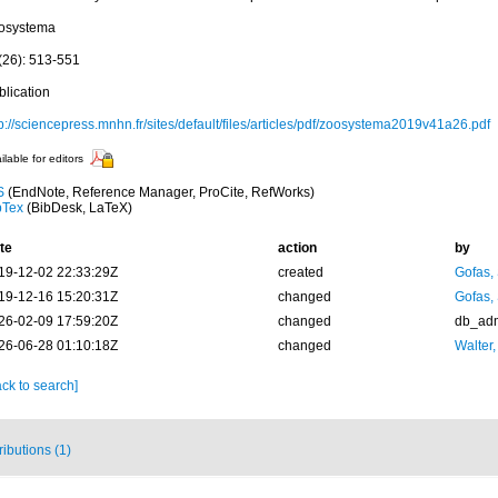
osystema
(26): 513-551
blication
p://sciencepress.mnhn.fr/sites/default/files/articles/pdf/zoosystema2019v41a26.pdf
ilable for editors
S
(EndNote, Reference Manager, ProCite, RefWorks)
bTex
(BibDesk, LaTeX)
te
action
by
19-12-02 22:33:29Z
created
Gofas,
19-12-16 15:20:31Z
changed
Gofas,
26-02-09 17:59:20Z
changed
db_ad
26-06-28 01:10:18Z
changed
Walter,
ck to search]
ributions (1)