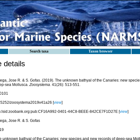
Search taxa
Taxon browser
details
tega, Jose R. & S. Gofas. (2019). The unknown bathyal of the Canaries: new specie
ep-sea Mollusca.
Zoosystema.
41(26): 513-551.
0101
.5252/zoosystema2019v41a26 [
view
]
n:lsid:zoobank.org:pub:CF16A992-0401-44C8-BEEE-842CE7F1D27E [
view
]
tega, Jose R. & S. Gofas
19
e unknown bathyal of the Canaries: new species and new records of deep-sea Mol