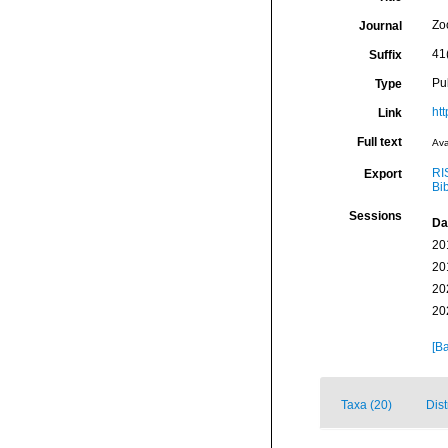
Zo
Journal
41
Suffix
Pu
Type
htt
Link
Full text
Ava
RI
Export
Bi
Sessions
Da
20
20
20
20
[Ba
Taxa (20)
Dist