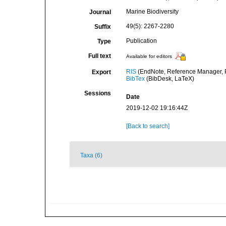
Marine Biodiversity
Journal
49(5): 2267-2280
Suffix
Publication
Type
Full text
Available for editors
RIS
(EndNote, Reference Manager, P
Export
BibTex
(BibDesk, LaTeX)
Sessions
Date
2019-12-02 19:16:44Z
[Back to search]
Taxa (6)