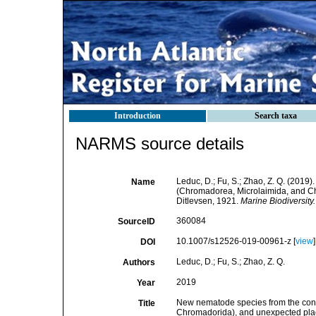
Introduction
Search taxa
NARMS source details
Leduc, D.; Fu, S.; Zhao, Z. Q. (201
Name
(Chromadorea, Microlaimida, and C
Ditlevsen, 1921.
Marine Biodiversity.
360084
SourceID
10.1007/s12526-019-00961-z [
view
]
DOI
Leduc, D.; Fu, S.; Zhao, Z. Q.
Authors
2019
Year
New nematode species from the cont
Title
Chromadorida), and unexpected pla