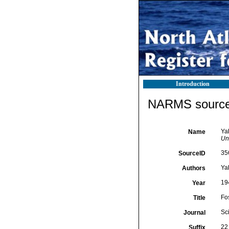
Introduction
NARMS source 
Ya
Name
Uni
35
SourceID
Ya
Authors
19
Year
Fo
Title
Sc
Journal
22 
Suffix