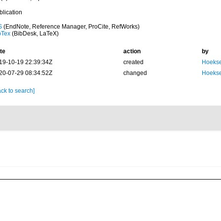
blication
S
(EndNote, Reference Manager, ProCite, RefWorks)
bTex
(BibDesk, LaTeX)
te
action
by
19-10-19 22:39:34Z
created
Hoekse
20-07-29 08:34:52Z
changed
Hoekse
ck to search]