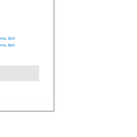
ma, Bert
ma, Bert