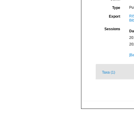
Pu
Type
RI
Export
Bi
Sessions
Da
20
20
[Ba
Taxa (1)