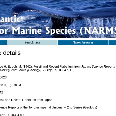
Search taxa
Taxon browser
details
be H, Eguchi M. (1942). Fossil and Recent Flabellum from Japan.
Science Reports 
versity, 2nd Series (Geology).
22 (2): 87-103, 4 pls.
6623
be H, Eguchi M
42
ssil and Recent Flabellum from Japan
ience Reports of the Tohoku Imperial University, 2nd Series (Geology)
(2): 87-103, 4 pls.