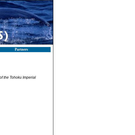
Partners
of the Tohoku Imperial