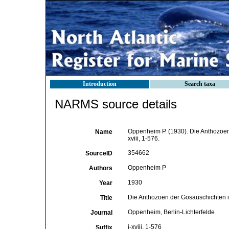
Introduction
Search taxa
NARMS source details
Oppenheim P. (1930). Die Anthozoen
Name
xviii, 1-576.
354662
SourceID
Oppenheim P
Authors
1930
Year
Die Anthozoen der Gosauschichten i
Title
Oppenheim, Berlin-Lichterfelde
Journal
i-xviii, 1-576
Suffix