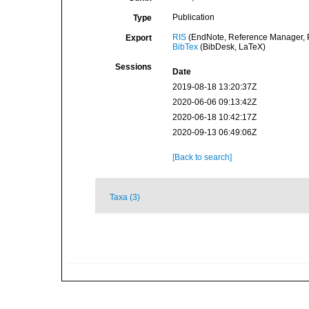
Publication
Type
RIS
(EndNote, Reference Manager, P
Export
BibTex
(BibDesk, LaTeX)
Sessions
Date
2019-08-18 13:20:37Z
2020-06-06 09:13:42Z
2020-06-18 10:42:17Z
2020-09-13 06:49:06Z
[Back to search]
Taxa (3)