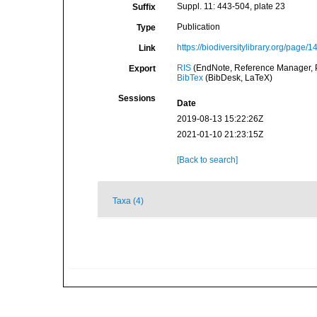
Suppl. 11: 443-504, plate 23
Suffix
Publication
Type
https://biodiversitylibrary.org/page/
Link
RIS
(EndNote, Reference Manager, P
Export
BibTex
(BibDesk, LaTeX)
Sessions
Date
2019-08-13 15:22:26Z
2021-01-10 21:23:15Z
[Back to search]
Taxa (4)