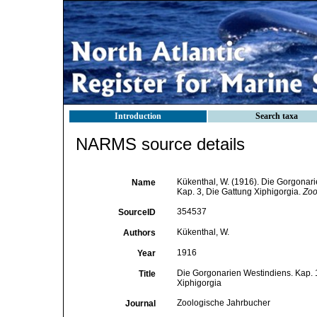
Introduction
Search taxa
NARMS source details
Kükenthal, W. (1916). Die Gorgonari
Name
Kap. 3, Die Gattung Xiphigorgia.
Zoo
354537
SourceID
Kükenthal, W.
Authors
1916
Year
Die Gorgonarien Westindiens. Kap. 1
Title
Xiphigorgia
Zoologische Jahrbucher
Journal