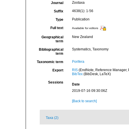
Zootaxa
Journal
4638(1): 1-56
Suffix
Publication
Type
Full text
Available for editors
New Zealand
Geographical
term
Systematics, Taxonomy
Bibliographical
term
Porifera
Taxonomic term
RIS
(EndNote, Reference Manager, P
Export
BibTex
(BibDesk, LaTeX)
Sessions
Date
2019-07-16 09:30:06Z
[Back to search]
Taxa (2)