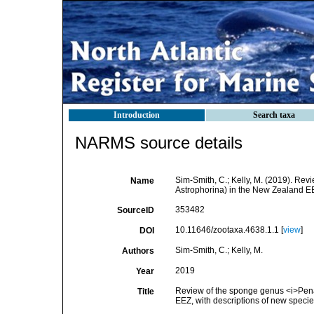
Introduction
Search taxa
NARMS source details
Sim-Smith, C.; Kelly, M. (2019). Re
Name
Astrophorina) in the New Zealand EE
353482
SourceID
10.11646/zootaxa.4638.1.1 [
view
]
DOI
Sim-Smith, C.; Kelly, M.
Authors
2019
Year
Review of the sponge genus <i>Pena
Title
EEZ, with descriptions of new speci