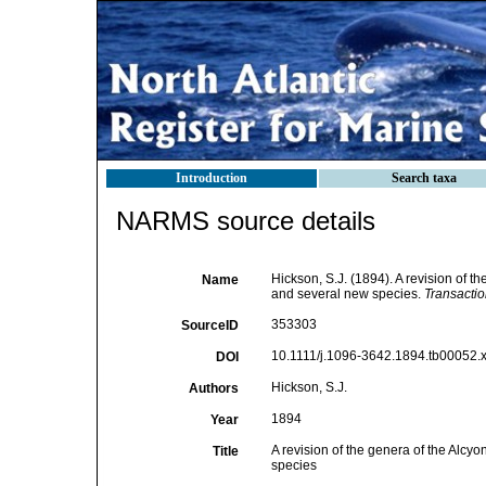
Introduction
Search taxa
NARMS source details
Hickson, S.J. (1894). A revision of t
Name
and several new species.
Transactio
353303
SourceID
10.1111/j.1096-3642.1894.tb00052.x
DOI
Hickson, S.J.
Authors
1894
Year
A revision of the genera of the Alcy
Title
species