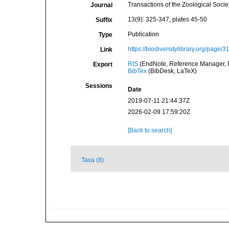
Transactions of the Zoological Socie
Journal
13(9): 325-347, plates 45-50
Suffix
Publication
Type
https://biodiversitylibrary.org/page/
Link
RIS
(EndNote, Reference Manager, P
Export
BibTex
(BibDesk, LaTeX)
Sessions
Date
2019-07-11 21:44:37Z
2026-02-09 17:59:20Z
[Back to search]
Taxa (8)