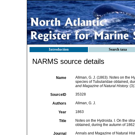
Introduction
Search taxa
NARMS source details
Allman, G. J. (1863). Notes on the H
Name
species of Tubularidae obtained, du
and Magazine of Natural History.
(3)
35328
SourceID
Allman, G. J.
Authors
1863
Year
Notes on the Hydroida. I. On the str
Title
obtained, during the autumn of 1862
Annals and Magazine of Natural His
Journal