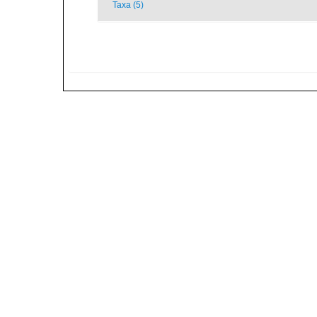
Taxa (5)