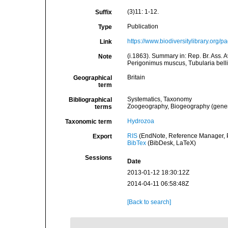
(3)11: 1-12.
Suffix
Publication
Type
https://www.biodiversitylibrary.org
Link
(i.1863). Summary in: Rep. Br. Ass. 
Note
Perigonimus muscus, Tubularia bell
Britain
Geographical
term
Systematics, Taxonomy
Bibliographical
Zoogeography, Biogeography (general
terms
Hydrozoa
Taxonomic term
RIS
(EndNote, Reference Manager, P
Export
BibTex
(BibDesk, LaTeX)
Sessions
Date
2013-01-12 18:30:12Z
2014-04-11 06:58:48Z
[Back to search]