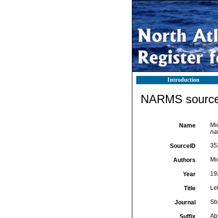
Introduction
NARMS source 
Mi
Name
na
35
SourceID
Mic
Authors
19
Year
Le
Title
Sb
Journal
Abt
Suffix