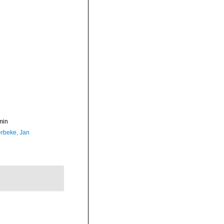
min
rbeke, Jan