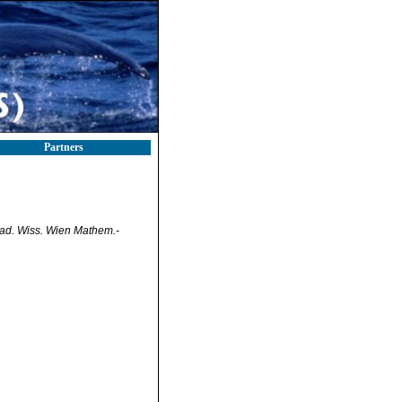
Partners
ad. Wiss. Wien Mathem.-