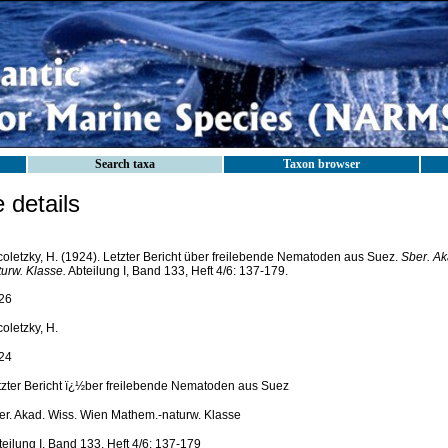
Search taxa
Taxon browser
details
coletzky, H. (1924). Letzter Bericht über freilebende Nematoden aus Suez.
Sber. Ak
turw. Klasse.
Abteilung I, Band 133, Heft 4/6: 137-179.
26
oletzky, H.
24
tzter Bericht ï¿½ber freilebende Nematoden aus Suez
er. Akad. Wiss. Wien Mathem.-naturw. Klasse
eilung I, Band 133, Heft 4/6: 137-179