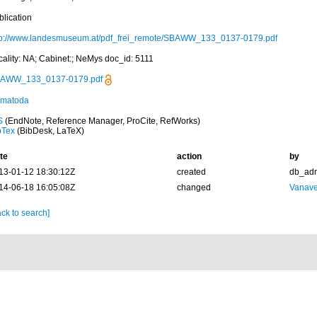
blication
tp://www.landesmuseum.at/pdf_frei_remote/SBAWW_133_0137-0179.pdf
cality: NA; Cabinet:; NeMys doc_id: 5111
AWW_133_0137-0179.pdf
matoda
S
(EndNote, Reference Manager, ProCite, RefWorks)
bTex
(BibDesk, LaTeX)
te
action
by
13-01-12 18:30:12Z
created
db_ad
14-06-18 16:05:08Z
changed
Vanave
ck to search]