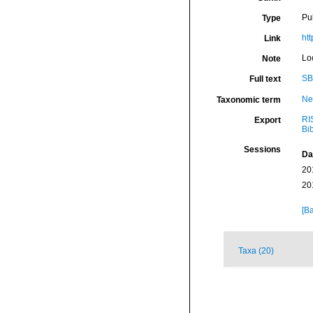
Pu
Type
ht
Link
Lo
Note
SB
Full text
Ne
Taxonomic term
RI
Export
Bi
Sessions
Da
20
20
[Ba
Taxa (20)