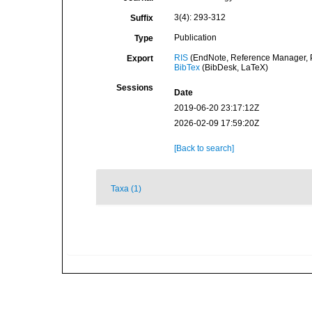
3(4): 293-312
Suffix
Publication
Type
RIS
(EndNote, Reference Manager, P
Export
BibTex
(BibDesk, LaTeX)
Sessions
Date
2019-06-20 23:17:12Z
2026-02-09 17:59:20Z
[Back to search]
Taxa (1)