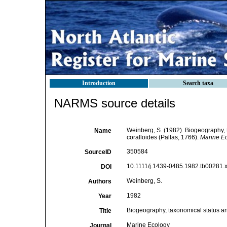
Introduction
Search taxa
NARMS source details
Weinberg, S. (1982). Biogeography, 
Name
coralloides (Pallas, 1766).
Marine Ec
350584
SourceID
10.1111/j.1439-0485.1982.tb00281.x
DOI
Weinberg, S.
Authors
1982
Year
Biogeography, taxonomical status an
Title
Marine Ecology
Journal