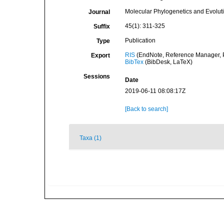
Molecular Phylogenetics and Evolut
Journal
45(1): 311-325
Suffix
Publication
Type
RIS
(EndNote, Reference Manager, P
Export
BibTex
(BibDesk, LaTeX)
Sessions
Date
2019-06-11 08:08:17Z
[Back to search]
Taxa (1)