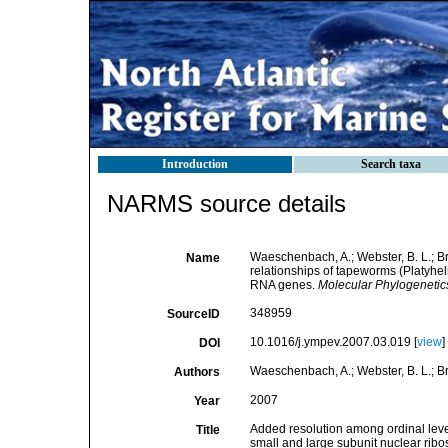
Introduction
Search taxa
NARMS source details
Waeschenbach, A.; Webster, B. L.; Br
Name
relationships of tapeworms (Platyhe
RNA genes.
Molecular Phylogenetics
348959
SourceID
10.1016/j.ympev.2007.03.019 [
view
]
DOI
Waeschenbach, A.; Webster, B. L.; Bra
Authors
2007
Year
Added resolution among ordinal leve
Title
small and large subunit nuclear ri