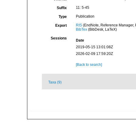
11: 5-45
Suffix
Publication
Type
RIS
(EndNote, Reference Manager, P
Export
BibTex
(BibDesk, LaTeX)
Sessions
Date
2019-05-15 13:01:08Z
2026-02-09 17:59:20Z
[Back to search]
Taxa (9)