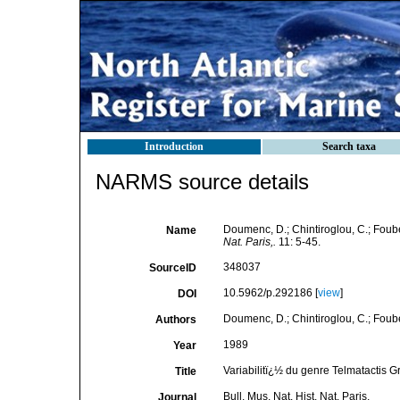
Introduction
Search taxa
NARMS source details
Doumenc, D.; Chintiroglou, C.; Fouber
Name
Nat. Paris,.
11: 5-45.
348037
SourceID
10.5962/p.292186 [
view
]
DOI
Doumenc, D.; Chintiroglou, C.; Foube
Authors
1989
Year
Variabilitï¿½ du genre Telmatactis G
Title
Bull. Mus. Nat. Hist. Nat. Paris,
Journal