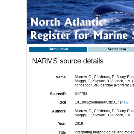
Introduction
Search taxa
NARMS source details
Morrow, C.; Cárdenas, P.; Boury-Esnau
Name
Maggs, C.; Sigwart, J.; Allcock, L.A
concept of Stelligeridae (Porifera:
347792
SourceID
10.1093/zoolinnean/zlz017 [
view
]
DOI
Morrow, C.; Cárdenas, P.; Boury-Esnau
Authors
Maggs, C.; Sigwart, J.; Allcock, L.A.
2019
Year
Integrating morphological and molecu
Title