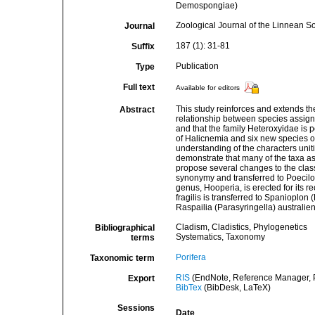
Demospongiae)
Zoological Journal of the Linnean So
Journal
187 (1): 31-81
Suffix
Publication
Type
Full text
Available for editors
This study reinforces and extends the
Abstract
relationship between species assign
and that the family Heteroxyidae is p
of Halicnemia and six new species of
understanding of the characters unit
demonstrate that many of the taxa as
propose several changes to the clas
synonymy and transferred to Poecilo
genus, Hooperia, is erected for its r
fragilis is transferred to Spanioplo
Raspailia (Parasyringella) australie
Cladism, Cladistics, Phylogenetics
Bibliographical
Systematics, Taxonomy
terms
Porifera
Taxonomic term
RIS
(EndNote, Reference Manager, P
Export
BibTex
(BibDesk, LaTeX)
Sessions
Date