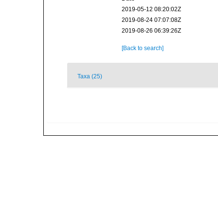
2019-05-12 08:20:02Z
2019-08-24 07:07:08Z
2019-08-26 06:39:26Z
[Back to search]
Taxa (25)