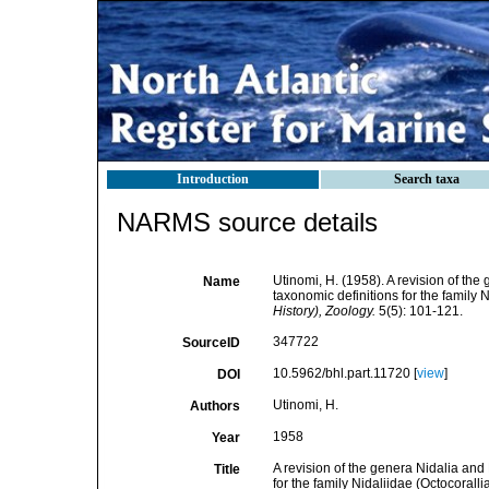
Introduction
Search taxa
NARMS source details
Utinomi, H. (1958). A revision of th
Name
taxonomic definitions for the family 
History), Zoology.
5(5): 101-121.
347722
SourceID
10.5962/bhl.part.11720 [
view
]
DOI
Utinomi, H.
Authors
1958
Year
A revision of the genera Nidalia and
Title
for the family Nidaliidae (Octocorall