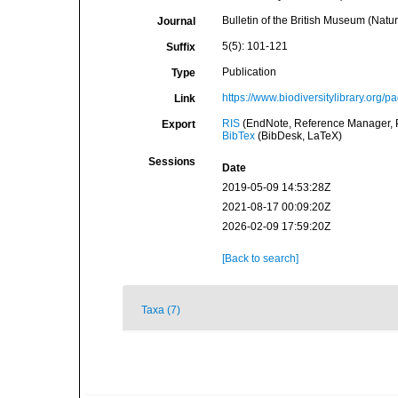
Bulletin of the British Museum (Natur
Journal
5(5): 101-121
Suffix
Publication
Type
https://www.biodiversitylibrary.org/
Link
RIS
(EndNote, Reference Manager, P
Export
BibTex
(BibDesk, LaTeX)
Sessions
Date
2019-05-09 14:53:28Z
2021-08-17 00:09:20Z
2026-02-09 17:59:20Z
[Back to search]
Taxa (7)