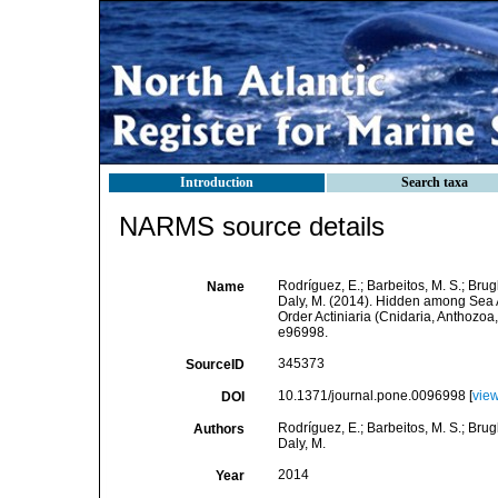
Introduction
Search taxa
NARMS source details
Rodríguez, E.; Barbeitos, M. S.; Brugl
Name
Daly, M. (2014). Hidden among Sea 
Order Actiniaria (Cnidaria, Anthozo
e96998.
345373
SourceID
10.1371/journal.pone.0096998 [
vie
DOI
Rodríguez, E.; Barbeitos, M. S.; Brugl
Authors
Daly, M.
2014
Year