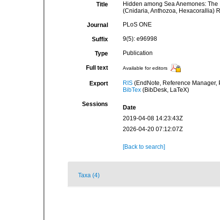
Hidden among Sea Anemones: The Fir
Title
(Cnidaria, Anthozoa, Hexacorallia) 
PLoS ONE
Journal
9(5): e96998
Suffix
Publication
Type
Full text
Available for editors
RIS
(EndNote, Reference Manager, P
Export
BibTex
(BibDesk, LaTeX)
Sessions
Date
2019-04-08 14:23:43Z
2026-04-20 07:12:07Z
[Back to search]
Taxa (4)