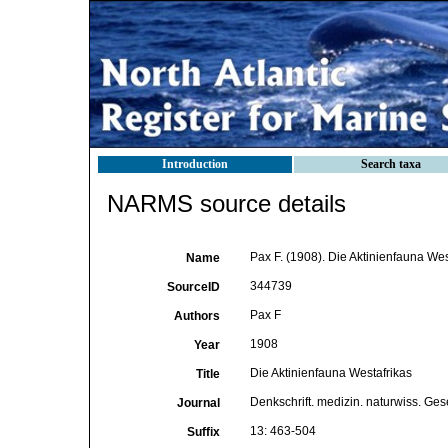
Introduction
Search taxa
NARMS source details
Pax F. (1908). Die Aktinienfauna Wes
Name
344739
SourceID
Pax F
Authors
1908
Year
Die Aktinienfauna Westafrikas
Title
Denkschrift. medizin. naturwiss. Ges
Journal
13: 463-504
Suffix