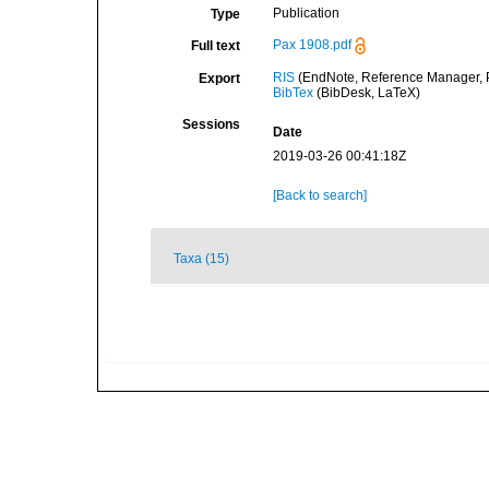
Publication
Type
Pax 1908.pdf
Full text
RIS
(EndNote, Reference Manager, P
Export
BibTex
(BibDesk, LaTeX)
Sessions
Date
2019-03-26 00:41:18Z
[Back to search]
Taxa (15)