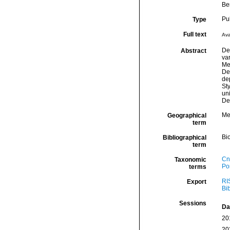
Be
Pu
Type
Full text
Ava
Dee
Abstract
va
Me
De
de
Sty
uni
De
Me
Geographical
term
Bio
Bibliographical
term
Cn
Taxonomic
Por
terms
RI
Export
Bi
Sessions
Da
20
20