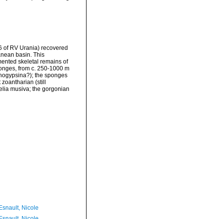
96 of RV Urania) recovered
anean basin. This
mented skeletal remains of
ponges, from c. 250-1000 m
anogypsina?); the sponges
zoantharian (still
helia musiva; the gorgonian
Esnault, Nicole
Esnault, Nicole