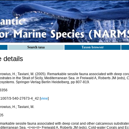
Search taxa
Taxon browser
details
browius, H.; Taviani, M. (2005). Remarkable sessile fauna associated with deep cor
strates in the Strait of Sicily, Mediterranean Sea.
in
Freiwald A, Roberts JM (eds), 
osystems. Springer-Verlag Berlin Heidelberg, pp 807-819.
3356
.1007/3-540-27673-4_42 [
view
]
rowius, H.; Taviani, M.
05
arkable sessile fauna associated with deep coral and other calcareous substrates in
diterranean Sea. <i>in</i> Freiwald A, Roberts JM (eds), Cold-water Corals and E