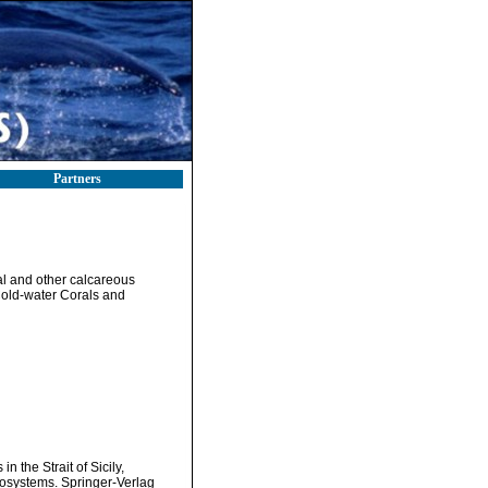
Partners
al and other calcareous
Cold-water Corals and
 the Strait of Sicily,
cosystems. Springer-Verlag