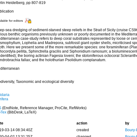
rlin Heidelberg, pp 807-819
blication
ilable for editors
p-sea dredging of sediment-starved steep reliefs in the Strait of Sicily (cruise CS
rious benthic organisms previously unknown or poorly documented in the Mediterr
diterranean case-study refers to deep coral substrates represented by loose or ce
smophyllum, Lophelia and Madrepora, subfossil giant oyster shells, micriticised s
pth. Here we present some of the more remarkable species: one foraminiferan (Pl
locordyla pellita, Sphinctrella gracilis and Siphonidium ramosum; a bioluminescent 
dentified); the boring actinian Fagesia loveni; the stoloniferous octocoral Sclerant
ndrobrachia fallax; and the holothurian Psolidium complanatum.
diterranean
diversity, Taxonomic and ecological diversity
idaria
ifera
S
(EndNote, Reference Manager, ProCite, RefWorks)
bTex
(BibDesk, LaTeX)
te
action
by
19-03-14 08:34:40Z
created
Boury-
20-04-02 13:31:25Z
changed
Boury-