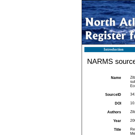
Introduction
NARMS source 
Zi
Name
sub
Ec
34
SourceID
10
DOI
Zib
Authors
20
Year
Rem
Title
Me