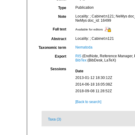
Publication
Type
Locality: ; Cabinet:n121; NeMys doc
Note
NeMys doc_id: 16499
Full text
Available for editors
Locality: ; Cabinet:n121
Abstract
Nematoda
Taxonomic term
RIS
(EndNote, Reference Manager, P
Export
BibTex
(BibDesk, LaTeX)
Sessions
Date
2013-01-12 18:30:12Z
2014-06-18 16:05:08Z
2018-09-08 11:28:52Z
[Back to search]
Taxa (3)