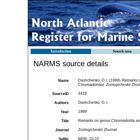
Introduction
Search taxa
NARMS source details
Dashchenko, O. I. (1989). Remarks o
Name
Chromadorida).
Zoologicheskii Zhur
3418
SourceID
Dashchenko, O. I.
Authors
1989
Year
Remarks on genus Chromadorita and 
Title
Zoologicheskii Zhurnal
Journal
68(9), 15-22
Suffix