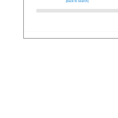
[Back to search]