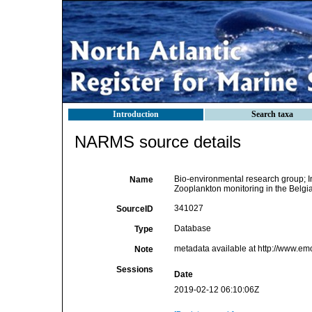
Introduction
Search taxa
NARMS source details
Bio-environmental research group; Ins
Name
Zooplankton monitoring in the Belgi
341027
SourceID
Database
Type
metadata available at http://www.e
Note
Sessions
Date
2019-02-12 06:10:06Z