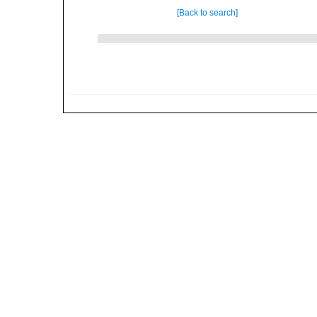
[Back to search]