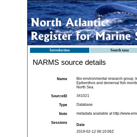
Introduction
Search taxa
NARMS source details
Bio-environmental research group; Ins
Name
Epibenthos and demersal fish monitor
North Sea.
341021
SourceID
Database
Type
metadata available at http://www.e
Note
Sessions
Date
2019-02-12 06:10:06Z