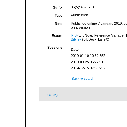
35(5): 487-513
Suffix
Publication
Type
Published online 7 January 2019, but
Note
print version
RIS
(EndNote, Reference Manager, P
Export
BibTex
(BibDesk, LaTeX)
Sessions
Date
2019-01-10 10:52:55Z
2019-09-25 05:22:31Z
2019-12-15 07:51:25Z
[Back to search]
Taxa (6)