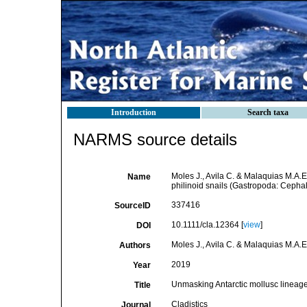
Introduction
Search taxa
NARMS source details
Moles J., Avila C. & Malaquias M.A.
Name
philinoid snails (Gastropoda: Cepha
337416
SourceID
10.1111/cla.12364 [
view
]
DOI
Moles J., Avila C. & Malaquias M.A.E
Authors
2019
Year
Unmasking Antarctic mollusc lineage
Title
Cladistics
Journal