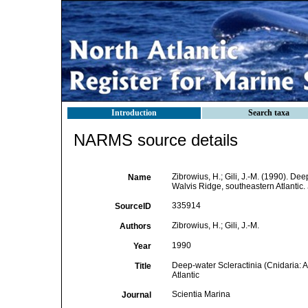
Introduction
Search taxa
NARMS source details
Zibrowius, H.; Gili, J.-M. (1990). De
Name
Walvis Ridge, southeastern Atlantic.
335914
SourceID
Zibrowius, H.; Gili, J.-M.
Authors
1990
Year
Deep-water Scleractinia (Cnidaria: 
Title
Atlantic
Scientia Marina
Journal