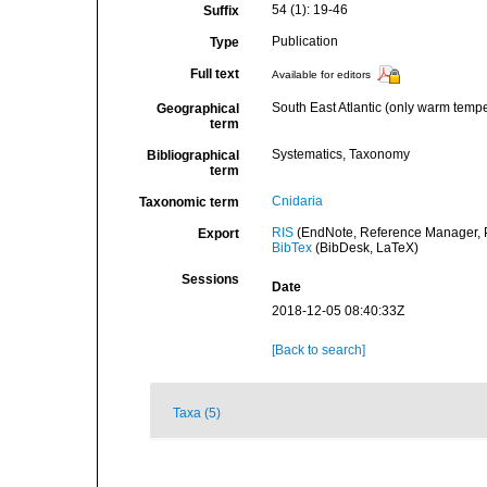
54 (1): 19-46
Suffix
Publication
Type
Full text
Available for editors
South East Atlantic (only warm temp
Geographical
term
Systematics, Taxonomy
Bibliographical
term
Cnidaria
Taxonomic term
RIS
(EndNote, Reference Manager, P
Export
BibTex
(BibDesk, LaTeX)
Sessions
Date
2018-12-05 08:40:33Z
[Back to search]
Taxa (5)