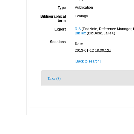
Publication
Type
Ecology
Bibliographical
term
RIS
(EndNote, Reference Manager, P
Export
BibTex
(BibDesk, LaTeX)
Sessions
Date
2013-01-12 18:30:12Z
[Back to search]
Taxa (7)