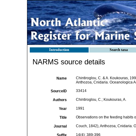
Introduction
Search taxa
NARMS source details
Chintiroglou, C. & A. Koukouras, 199
Name
Anthozoa, Cnidaria. Oceanologica A
33414
SourceID
Chintiroglou, C.; Koukouras, A.
Authors
1991
Year
Observations on the feeding habits of
Title
Couch, 1842), Anthozoa, Cnidaria. 
Journal
14(4): 389-396
Suffix