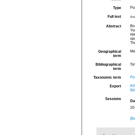
Pu
Type
Full text
Ava
Bo
Abstract
Yu
ide
spo
The
Me
Geographical
term
Sy
Bibliographical
term
Por
Taxonomic term
RI
Export
Bi
Sessions
Da
20
[Ba