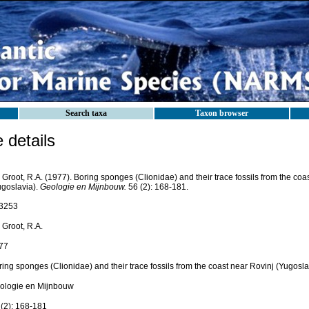
Search taxa
Taxon browser
details
Groot, R.A. (1977). Boring sponges (Clionidae) and their trace fossils from the coa
ugoslavia).
Geologie en Mijnbouw.
56 (2): 168-181.
3253
 Groot, R.A.
77
ing sponges (Clionidae) and their trace fossils from the coast near Rovinj (Yugosla
ologie en Mijnbouw
 (2): 168-181