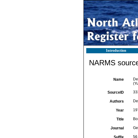
Introduction
NARMS source 
De 
Name
(Y
33
SourceID
De
Authors
19
Year
Bor
Title
Ge
Journal
56
Suffix