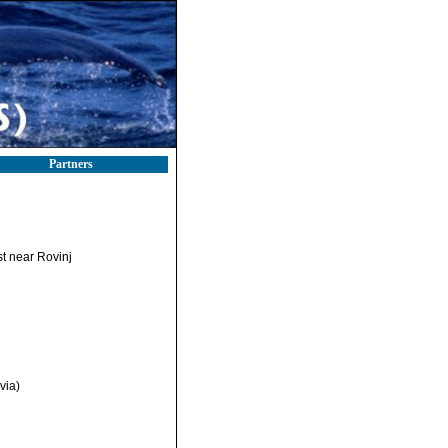
Partners
st near Rovinj
via)