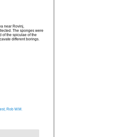
a near Rovinj,
ollected. The sponges were
 of the spiculae of the
cavate different borings.
est, Rob W.M.