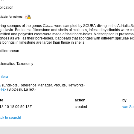
blication
ilable for editors
ring sponges of the genus
Cliona
were sampled by SCUBA-diving in the Adriatic Se
goslavia. Boulders of limestone and shells of molluscs, infested by clionids were c
ntified and polyester casts were made of their bore-holes. A description is presented
nges as well as their bore-holes. It appears that sponges with different spiculae ex
 borings in limestone are larger than those in shells.
diterranean
stematics, Taxonomy
ifera
S
(EndNote, Reference Manager, ProCite, RefWorks)
bTex
(BibDesk, LaTeX)
te
action
by
18-10-18 09:59:13Z
created
van So
ck to search]