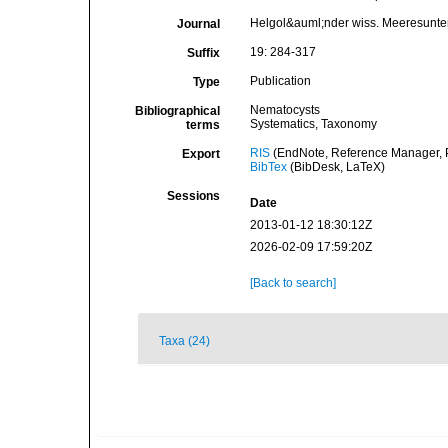
Helgol&auml;nder wiss. Meeresunte
Journal
19: 284-317
Suffix
Publication
Type
Nematocysts
Bibliographical
Systematics, Taxonomy
terms
RIS
(EndNote, Reference Manager, P
Export
BibTex
(BibDesk, LaTeX)
Sessions
Date
2013-01-12 18:30:12Z
2026-02-09 17:59:20Z
[Back to search]
Taxa (24)