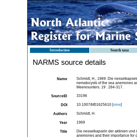
Introduction
Search taxa
NARMS source details
Schmidt, H., 1969. Die nesselkapseln
Name
nematocysts of the sea anemones and 
Meeresunters. 19 : 284-317.
33196
SourceID
10.1007/bf01625610 [
view
]
DOI
Schmidt, H.
Authors
1969
Year
Die nesselkapseln der aktinien und 
Title
anemones and their importance for di