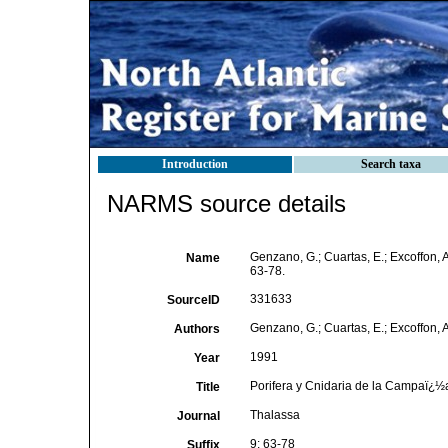
Introduction
Search taxa
NARMS source details
Genzano, G.; Cuartas, E.; Excoffon,
Name
63-78.
331633
SourceID
Genzano, G.; Cuartas, E.; Excoffon, A
Authors
1991
Year
Porifera y Cnidaria de la Campaï¿½
Title
Thalassa
Journal
9: 63-78
Suffix