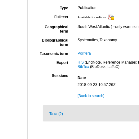
Publication
Type
Full text
Available for editors
South West Atlantic ( =only warm te
Geographical
term
Systematics, Taxonomy
Bibliographical
term
Porifera
Taxonomic term
RIS
(EndNote, Reference Manager, P
Export
BibTex
(BibDesk, LaTeX)
Sessions
Date
2018-09-23 10:57:26Z
[Back to search]
Taxa (2)