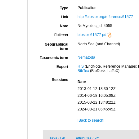
Publication
Type
http://biostor.org/reference/61577
Link
NeMys doc_id: 4055
Note
biostor-61577.pdf
Full text
North Sea (and Channel)
Geographical
term
Nematoda
Taxonomic term
RIS
(EndNote, Reference Manager, P
Export
BibTex
(BibDesk, LaTeX)
Sessions
Date
2013-01-12 18:30:12Z
2014-06-18 16:05:08Z
2015-03-22 13:48:22Z
2024-08-21 06:45:45Z
[Back to search]
Taxa (19)
Attributes (52)