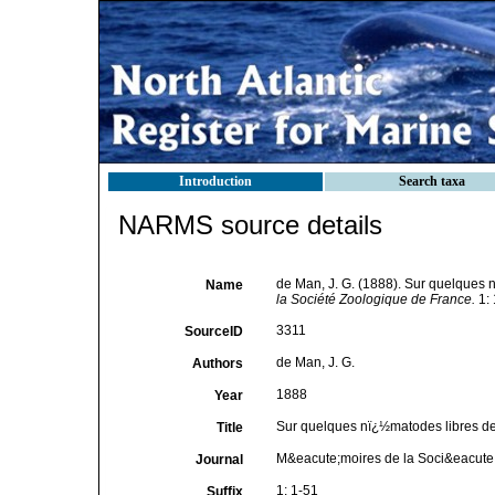
Introduction
Search taxa
NARMS source details
de Man, J. G. (1888). Sur quelques
Name
la Société Zoologique de France.
1: 
3311
SourceID
de Man, J. G.
Authors
1888
Year
Sur quelques nï¿½matodes libres d
Title
M&eacute;moires de la Soci&eacute
Journal
1: 1-51
Suffix