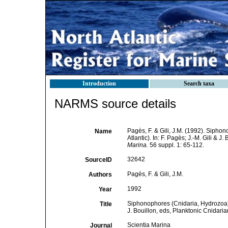
Introduction
Search taxa
NARMS source details
Pagès, F. & Gili, J.M. (1992). Sipho
Name
Atlantic). In: F. Pagès; J.-M. Gili & 
Marina.
56 suppl. 1: 65-112.
32642
SourceID
Pagès, F. & Gili, J.M.
Authors
1992
Year
Siphonophores (Cnidaria, Hydrozoa) o
Title
J. Bouillon, eds, Planktonic Cnidari
Scientia Marina
Journal