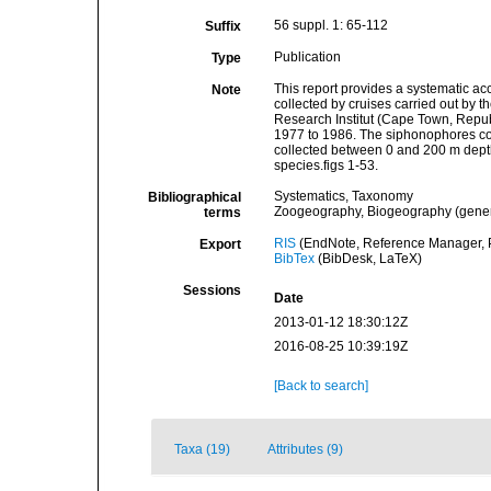
56 suppl. 1: 65-112
Suffix
Publication
Type
This report provides a systematic a
Note
collected by cruises carried out by t
Research Institut (Cape Town, Republ
1977 to 1986. The siphonophores col
collected between 0 and 200 m depth.
species.figs 1-53.
Systematics, Taxonomy
Bibliographical
Zoogeography, Biogeography (general
terms
RIS
(EndNote, Reference Manager, P
Export
BibTex
(BibDesk, LaTeX)
Sessions
Date
2013-01-12 18:30:12Z
2016-08-25 10:39:19Z
[Back to search]
Taxa (19)
Attributes (9)