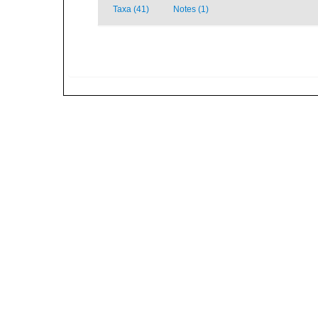
Taxa (41)
Notes (1)