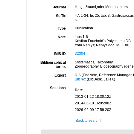
Helgol&auml;nder Meeresunters.
Journal
47: 1-34. [p. 25, tab. 3: Gastrosaccus
Suffix
spiritus
Publication
Type
tabs 1-6.
Note
Kristian Fauchald's Polychaeta DB
from NeMys; NeMys doc_id: 1180
32304
IMIS-ID
Systematics, Taxonomy
Bibliographical
Zoogeography, Biogeography (general
terms
RIS
(EndNote, Reference Manager, P
Export
BibTex
(BibDesk, LaTeX)
Sessions
Date
2013-01-12 18:30:12Z
2014-06-18 16:05:08Z
2026-02-09 17:59:20Z
[Back to search]