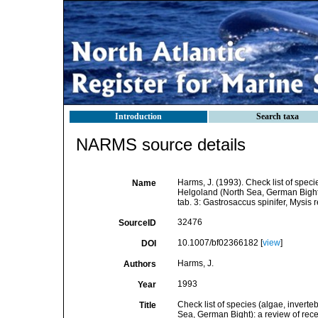
Introduction
Search taxa
NARMS source details
Harms, J. (1993). Check list of specie
Name
Helgoland (North Sea, German Bight)
tab. 3: Gastrosaccus spinifer, Mysis r
32476
SourceID
10.1007/bf02366182 [
view
]
DOI
Harms, J.
Authors
1993
Year
Check list of species (algae, inverteb
Title
Sea, German Bight): a review of rece