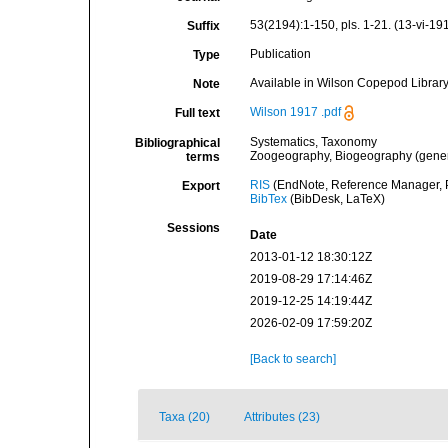
53(2194):1-150, pls. 1-21. (13-vi-191
Suffix
Publication
Type
Available in Wilson Copepod Library 
Note
Wilson 1917 .pdf
Full text
Systematics, Taxonomy
Bibliographical
Zoogeography, Biogeography (general
terms
RIS
(EndNote, Reference Manager, P
Export
BibTex
(BibDesk, LaTeX)
Sessions
Date
2013-01-12 18:30:12Z
2019-08-29 17:14:46Z
2019-12-25 14:19:44Z
2026-02-09 17:59:20Z
[Back to search]
Taxa (20)
Attributes (23)