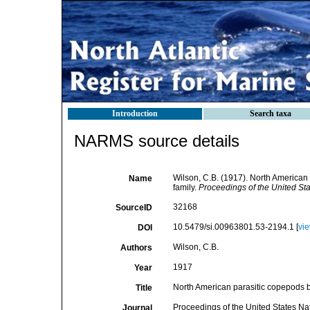
Introduction
Search taxa
NARMS source details
Wilson, C.B. (1917). North American 
Name
family.
Proceedings of the United St
32168
SourceID
10.5479/si.00963801.53-2194.1 [
vi
DOI
Wilson, C.B.
Authors
1917
Year
North American parasitic copepods be
Title
Proceedings of the United States N
Journal