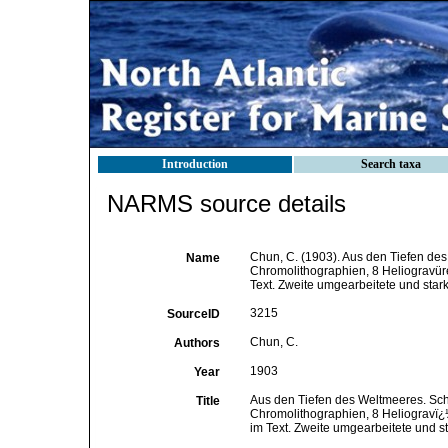
Introduction
Search taxa
NARMS source details
Chun, C. (1903). Aus den Tiefen des
Name
Chromolithographien, 8 Heliogravüre
Text. Zweite umgearbeitete und star
3215
SourceID
Chun, C.
Authors
1903
Year
Aus den Tiefen des Weltmeeres. Sch
Title
Chromolithographien, 8 Heliogravï¿½
im Text. Zweite umgearbeitete und s