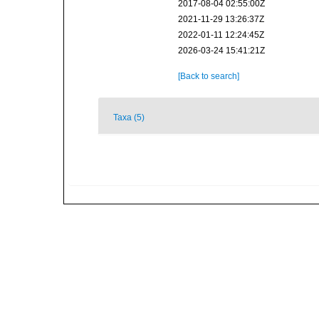
2017-08-04 02:55:00Z
2021-11-29 13:26:37Z
2022-01-11 12:24:45Z
2026-03-24 15:41:21Z
[Back to search]
Taxa (5)