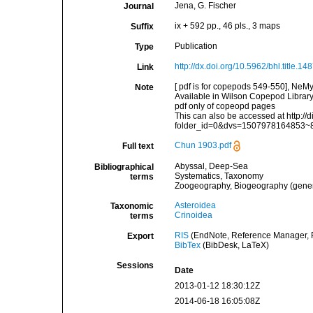
Jena, G. Fischer
Journal
ix + 592 pp., 46 pls., 3 maps
Suffix
Publication
Type
http://dx.doi.org/10.5962/bhl.title.14
Link
[ pdf is for copepods 549-550], NeM
Note
Available in Wilson Copepod Library 
pdf only of copeopd pages
This can also be accessed at http://d
folder_id=0&dvs=1507978164853~
Chun 1903.pdf
Full text
Abyssal, Deep-Sea
Bibliographical
Systematics, Taxonomy
terms
Zoogeography, Biogeography (general
Asteroidea
Taxonomic
Crinoidea
terms
RIS
(EndNote, Reference Manager, P
Export
BibTex
(BibDesk, LaTeX)
Sessions
Date
2013-01-12 18:30:12Z
2014-06-18 16:05:08Z