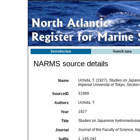
Introduction
Search taxa
NARMS source details
Uchida, T. (1927). Studies on Japa
Name
Imperial University of Tokyo, Section
31968
SourceID
Uchida, T.
Authors
1927
Year
Studies on Japanese hydromedusae.
Title
Journal of the Faculty of Science, Im
Journal
1: 145-241
Suffix