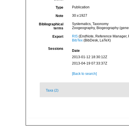
Publication
Type
30.v.1927
Note
Systematics, Taxonomy
Bibliographical
Zoogeography, Biogeography (general
terms
RIS
(EndNote, Reference Manager, P
Export
BibTex
(BibDesk, LaTeX)
Sessions
Date
2013-01-12 18:30:12Z
2013-04-19 07:33:37Z
[Back to search]
Taxa (2)