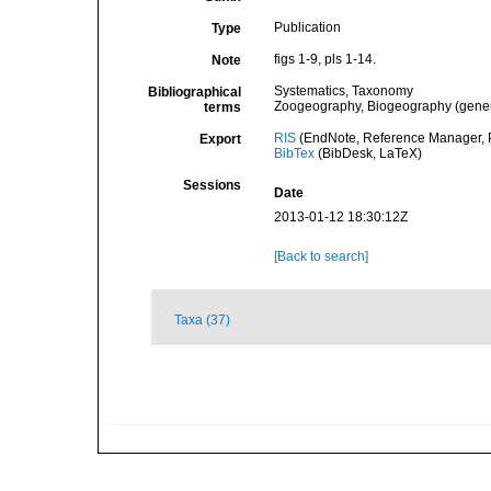
Publication
Type
figs 1-9, pls 1-14.
Note
Systematics, Taxonomy
Bibliographical
Zoogeography, Biogeography (general
terms
RIS
(EndNote, Reference Manager, P
Export
BibTex
(BibDesk, LaTeX)
Sessions
Date
2013-01-12 18:30:12Z
[Back to search]
Taxa (37)