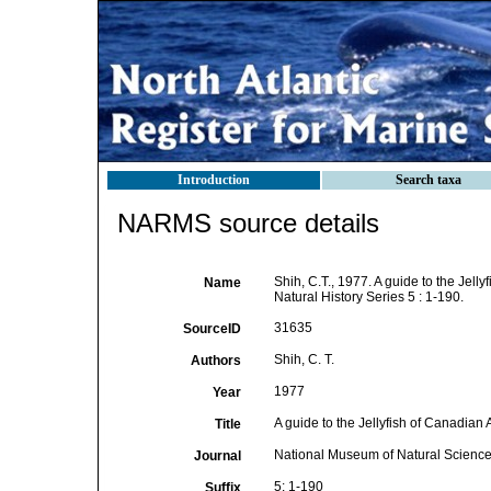
Introduction
Search taxa
NARMS source details
Shih, C.T., 1977. A guide to the Jell
Name
Natural History Series 5 : 1-190.
31635
SourceID
Shih, C. T.
Authors
1977
Year
A guide to the Jellyfish of Canadian 
Title
National Museum of Natural Sciences
Journal
5: 1-190
Suffix