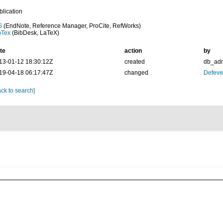
blication
S
(EndNote, Reference Manager, ProCite, RefWorks)
bTex
(BibDesk, LaTeX)
te
action
by
13-01-12 18:30:12Z
created
db_ad
19-04-18 06:17:47Z
changed
Defever
ck to search]