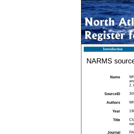
Introduction
NARMS source 
Whi
Name
ann
2.
30
SourceID
Whi
Authors
19
Year
Clu
Title
sar
FA
Journal