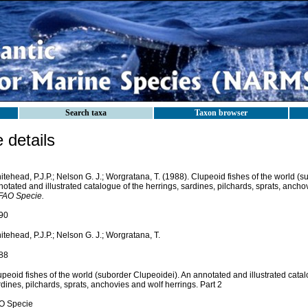
Search taxa
Taxon browser
details
tehead, P.J.P.; Nelson G. J.; Worgratana, T. (1988). Clupeoid fishes of the world (
otated and illustrated catalogue of the herrings, sardines, pilchards, sprats, ancho
FAO Specie.
90
tehead, P.J.P.; Nelson G. J.; Worgratana, T.
88
peoid fishes of the world (suborder Clupeoidei). An annotated and illustrated catal
dines, pilchards, sprats, anchovies and wolf herrings. Part 2
O Specie