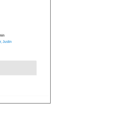
min
, Justin