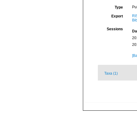
Pu
Type
RI
Export
Bi
Sessions
Da
20
20
[Ba
Taxa (1)