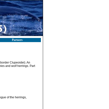
Partners
suborder Clupeoidei). An
vies and wolf herrings. Part
ogue of the herrings,