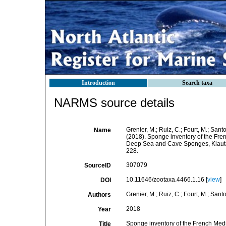
Introduction
Search taxa
NARMS source details
Grenier, M.; Ruiz, C.; Fourt, M.; Sant
Name
(2018). Sponge inventory of the Fre
Deep Sea and Cave Sponges, Klautau,
228.
307079
SourceID
10.11646/zootaxa.4466.1.16 [
view
]
DOI
Grenier, M.; Ruiz, C.; Fourt, M.; Sant
Authors
2018
Year
Sponge inventory of the French Medi
Title