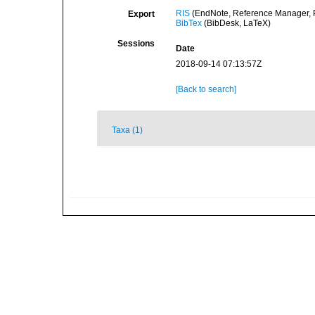
RIS
(EndNote, Reference Manager, P
Export
BibTex
(BibDesk, LaTeX)
Sessions
Date
2018-09-14 07:13:57Z
[Back to search]
Taxa (1)