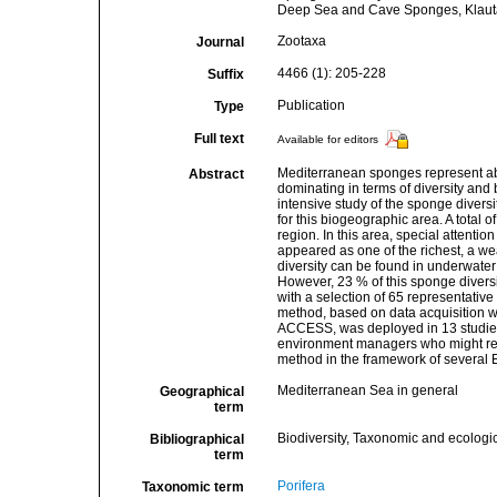
Deep Sea and Cave Sponges, Klautau
Zootaxa
Journal
4466 (1): 205-228
Suffix
Publication
Type
Full text
Available for editors
Mediterranean sponges represent abo
Abstract
dominating in terms of diversity and 
intensive study of the sponge diversi
for this biogeographic area. A total
region. In this area, special attenti
appeared as one of the richest, a wea
diversity can be found in underwater 
However, 23 % of this sponge diver
with a selection of 65 representativ
method, based on data acquisition w
ACCESS, was deployed in 13 studied s
environment managers who might refe
method in the framework of several 
Mediterranean Sea in general
Geographical
term
Biodiversity, Taxonomic and ecologic
Bibliographical
term
Porifera
Taxonomic term