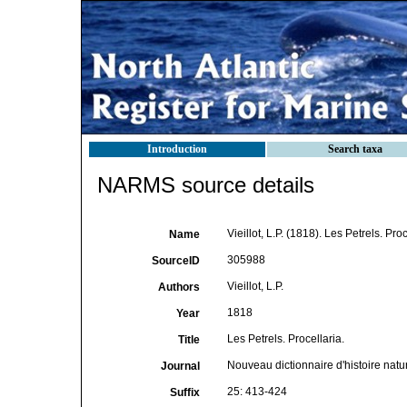
Introduction
Search taxa
NARMS source details
Vieillot, L.P. (1818). Les Petrels. Pro
Name
305988
SourceID
Vieillot, L.P.
Authors
1818
Year
Les Petrels. Procellaria.
Title
Nouveau dictionnaire d'histoire natu
Journal
25: 413-424
Suffix