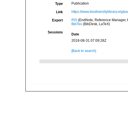
Publication
Type
https://www.biodiversitylibrary.org
Link
RIS
(EndNote, Reference Manager, P
Export
BibTex
(BibDesk, LaTeX)
Sessions
Date
2018-08-31 07:09:28Z
[Back to search]