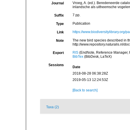
Vroeg, A. (ed.). Beredeneerde catal
Journal
inlandsche als uitheemsche vogelen,
7 pp.
Suffix
Publication
Type
https://www.biodiversitylibrary.org
Link
The new bird species described in t
Note
http://www.repository.naturalis.nl/
RIS
(EndNote, Reference Manager, P
Export
BibTex
(BibDesk, LaTeX)
Sessions
Date
2018-08-28 06:38:28Z
2019-05-13 12:24:53Z
[Back to search]
Taxa (2)