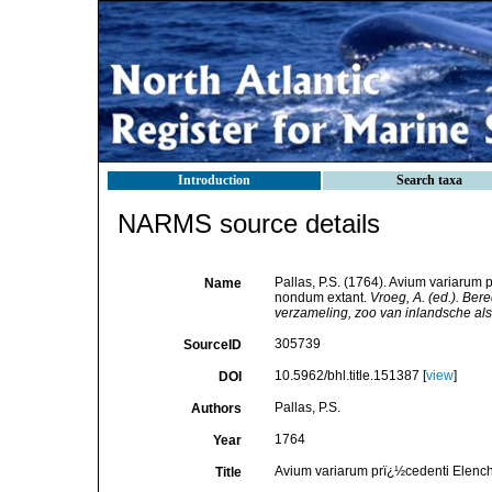
Introduction
Search taxa
NARMS source details
Pallas, P.S. (1764). Avium variarum 
Name
nondum extant.
Vroeg, A. (ed.). Be
verzameling, zoo van inlandsche als
305739
SourceID
10.5962/bhl.title.151387 [
view
]
DOI
Pallas, P.S.
Authors
1764
Year
Avium variarum prï¿½cedenti Elencho
Title