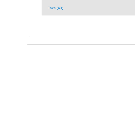
Taxa (43)