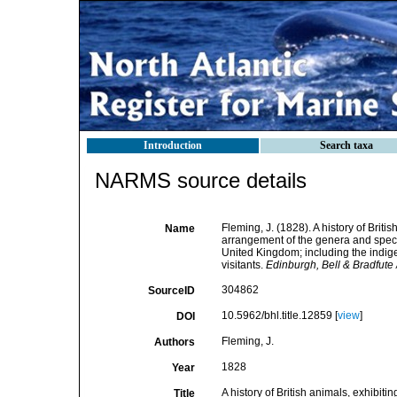
Introduction
Search taxa
NARMS source details
Fleming, J. (1828). A history of Briti
Name
arrangement of the genera and specie
United Kingdom; including the indige
visitants.
Edinburgh, Bell & Bradfut
304862
SourceID
10.5962/bhl.title.12859 [
view
]
DOI
Fleming, J.
Authors
1828
Year
A history of British animals, exhibit
Title