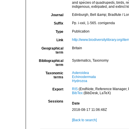
and species of quadrupeds, birds, re
indigenous, extirpated, and extinct k
Edinburgh, Bell &amp; Bradfute / 
Journal
Pp. i-xxii, 1-565. corrigenda
Suffix
Publication
Type
http://www.biodiversitylibrary.org/it
Link
Britain
Geographical
term
Systematics, Taxonomy
Bibliographical
term
Asteroidea
Taxonomic
Echinodermata
terms
Hydrozoa
RIS
(EndNote, Reference Manager, P
Export
BibTex
(BibDesk, LaTeX)
Sessions
Date
2018-08-17 11:06:48Z
[Back to search]