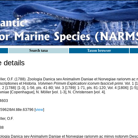
Search taxa
Taxon browser
details
ller, O.F. (1788). Zoologia Danica sev Animalivm Daniae et Norvegiae rariorvm ac
criptiones et Historia.
Volvmen Primvm Explicationi iconvm fascicvli primi.
Vol. 1 [1
. 2 [1788]: [1-3], 1-56, pls. 41-80; Vol. 3 [1789]: 1-71, pls. 81-120; Vol. 4 [1806]: [1-5
niae [Copenhague], N. Möller [vol. 1-3], N. Christensen [vol. 4].
4603
5962/bhl.title.63796 [
view
]
ler, O.F.
88
ologia Danica sev Animalivm Daniae et Norvegiae rariorvm ac minvs notorvm Descri