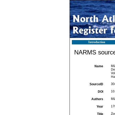
Introduction
NARMS source 
Mü
Name
Des
Vol
Hav
30
SourceID
10.
DOI
Mül
Authors
17
Year
Zo
Title