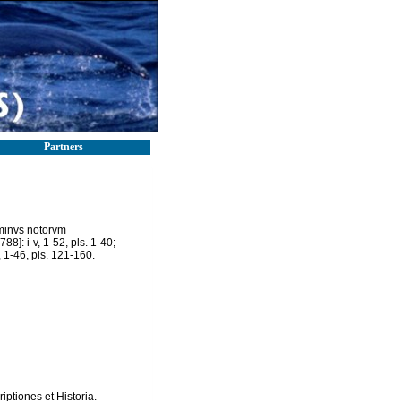
Partners
 minvs notorvm
788]: i-v, 1-52, pls. 1-40;
], 1-46, pls. 121-160.
ptiones et Historia.