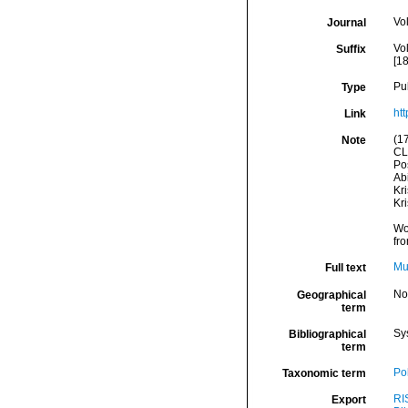
Vo
Journal
Vol
Suffix
[18
Pu
Type
htt
Link
(1
Note
CL
Pos
Abi
Kr
Kr
Wo
fr
Mu
Full text
No
Geographical
term
Sy
Bibliographical
term
Po
Taxonomic term
RI
Export