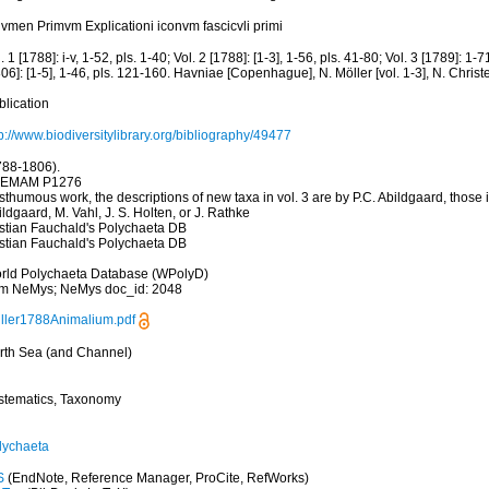
lvmen Primvm Explicationi iconvm fascicvli primi
. 1 [1788]: i-v, 1-52, pls. 1-40; Vol. 2 [1788]: [1-3], 1-56, pls. 41-80; Vol. 3 [1789]: 1-7
06]: [1-5], 1-46, pls. 121-160. Havniae [Copenhague], N. Möller [vol. 1-3], N. Christe
blication
p://www.biodiversitylibrary.org/bibliography/49477
788-1806).
EMAM P1276
thumous work, the descriptions of new taxa in vol. 3 are by P.C. Abildgaard, those in
ldgaard, M. Vahl, J. S. Holten, or J. Rathke
istian Fauchald's Polychaeta DB
istian Fauchald's Polychaeta DB
rld Polychaeta Database (WPolyD)
om NeMys; NeMys doc_id: 2048
ller1788Animalium.pdf
rth Sea (and Channel)
stematics, Taxonomy
lychaeta
S
(EndNote, Reference Manager, ProCite, RefWorks)