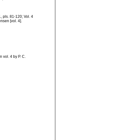
1, pls. 81-120; Vol. 4
nsen [vol. 4].
 vol. 4 by P. C.