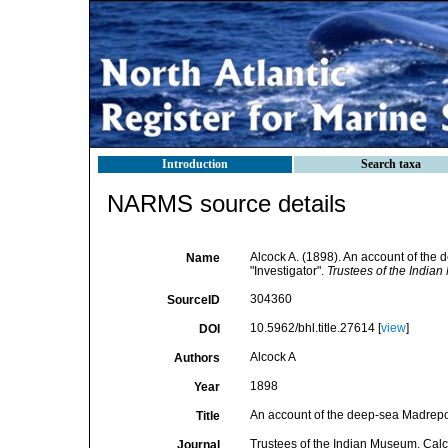
Introduction
Search taxa
NARMS source details
Alcock A. (1898). An account of the
Name
"Investigator".
Trustees of the Indian
304360
SourceID
10.5962/bhl.title.27614 [
view
]
DOI
Alcock A
Authors
1898
Year
An account of the deep-sea Madrepor
Title
Trustees of the Indian Museum, Calc
Journal