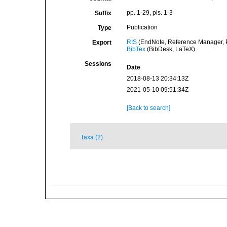
pp. 1-29, pls. 1-3
Suffix
Publication
Type
RIS
(EndNote, Reference Manager, P
Export
BibTex
(BibDesk, LaTeX)
Sessions
Date
2018-08-13 20:34:13Z
2021-05-10 09:51:34Z
[Back to search]
Taxa (2)