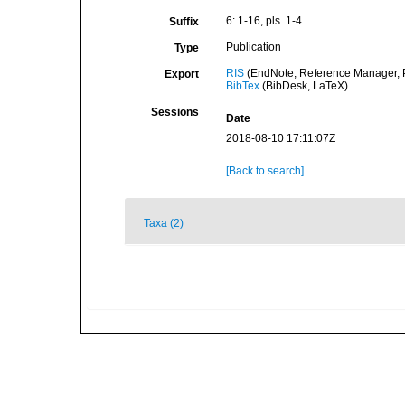
6: 1-16, pls. 1-4.
Suffix
Publication
Type
RIS
(EndNote, Reference Manager, P
Export
BibTex
(BibDesk, LaTeX)
Sessions
Date
2018-08-10 17:11:07Z
[Back to search]
Taxa (2)