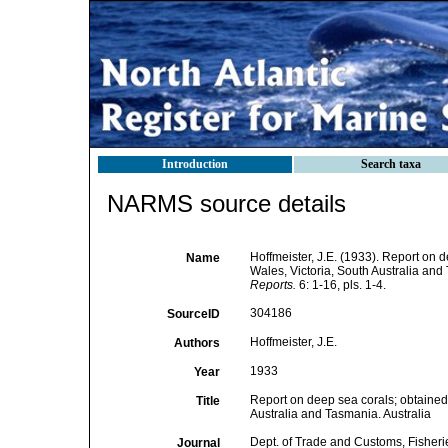
Introduction
Search taxa
NARMS source details
Hoffmeister, J.E. (1933). Report on 
Name
Wales, Victoria, South Australia and
Reports.
6: 1-16, pls. 1-4.
304186
SourceID
Hoffmeister, J.E.
Authors
1933
Year
Report on deep sea corals; obtained 
Title
Australia and Tasmania. Australia
Dept. of Trade and Customs, Fisher
Journal